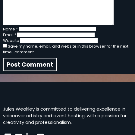
Name
*
Email
*
Website
Save my name, email, and website in this browser for the next
time I comment.
Jules Weakley is committed to delivering excellence in
voiceover artistry and event hosting, with a passion for
creativity and professionalism.