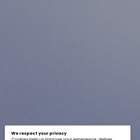
We respect your privacy
Cookies help us improve your experience, deliver