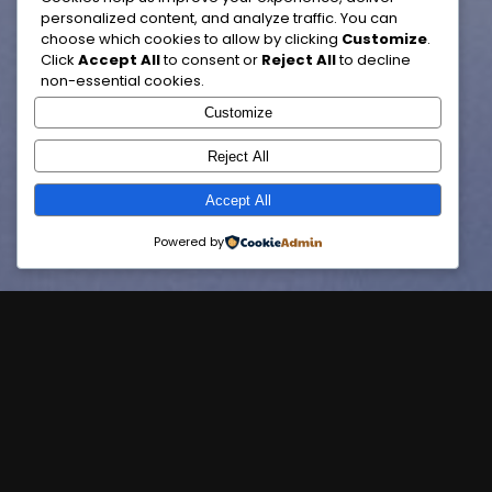
personalized content, and analyze traffic. You can
choose which cookies to allow by clicking
Customize
.
Click
Accept All
to consent or
Reject All
to decline
non-essential cookies.
Customize
Reject All
Accept All
Powered by