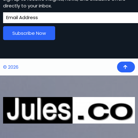
directly to your inbox.
Subscribe Now
© 2026