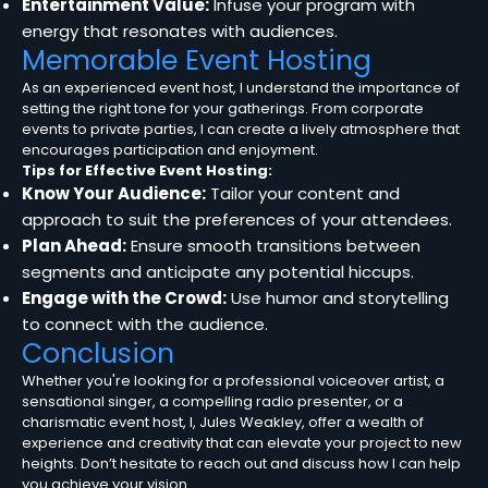
Entertainment Value:
Infuse your program with
energy that resonates with audiences.
Memorable Event Hosting
As an experienced event host, I understand the importance of
setting the right tone for your gatherings. From corporate
events to private parties, I can create a lively atmosphere that
encourages participation and enjoyment.
Tips for Effective Event Hosting:
Know Your Audience:
Tailor your content and
approach to suit the preferences of your attendees.
Plan Ahead:
Ensure smooth transitions between
segments and anticipate any potential hiccups.
Engage with the Crowd:
Use humor and storytelling
to connect with the audience.
Conclusion
Whether you're looking for a professional voiceover artist, a
sensational singer, a compelling radio presenter, or a
charismatic event host, I, Jules Weakley, offer a wealth of
experience and creativity that can elevate your project to new
heights. Don’t hesitate to reach out and discuss how I can help
you achieve your vision.