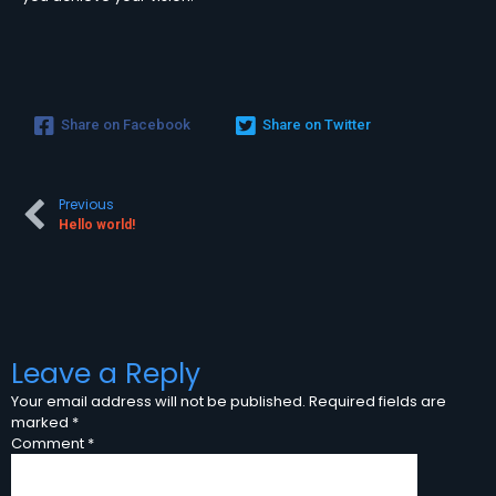
Share on Facebook
Share on Twitter
Previous
Hello world!
Leave a Reply
Your email address will not be published.
Required fields are
marked
*
Comment
*