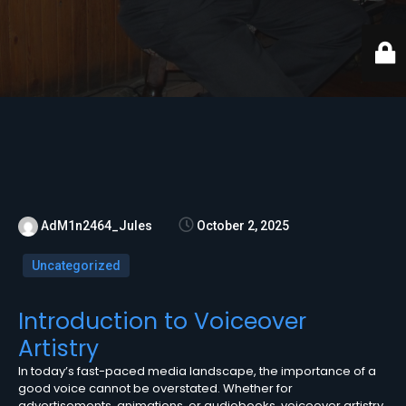
AdM1n2464_Jules
October 2, 2025
Uncategorized
Introduction to Voiceover
Artistry
In today’s fast-paced media landscape, the importance of a
good voice cannot be overstated. Whether for
advertisements, animations, or audiobooks, voiceover artistry