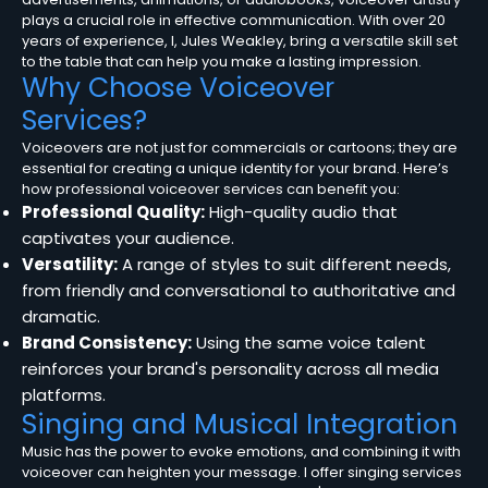
plays a crucial role in effective communication. With over 20
years of experience, I, Jules Weakley, bring a versatile skill set
to the table that can help you make a lasting impression.
Why Choose Voiceover
Services?
Voiceovers are not just for commercials or cartoons; they are
essential for creating a unique identity for your brand. Here’s
how professional voiceover services can benefit you:
Professional Quality:
High-quality audio that
captivates your audience.
Versatility:
A range of styles to suit different needs,
from friendly and conversational to authoritative and
dramatic.
Brand Consistency:
Using the same voice talent
reinforces your brand's personality across all media
platforms.
Singing and Musical Integration
Music has the power to evoke emotions, and combining it with
voiceover can heighten your message. I offer singing services