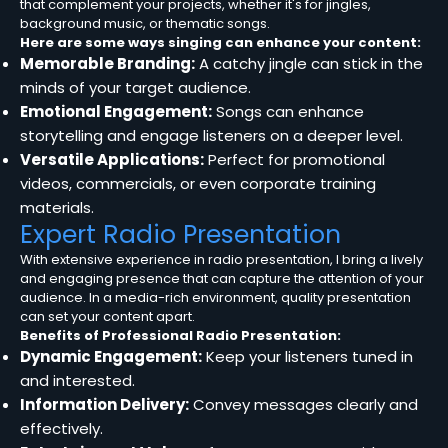
that complement your projects, whether it's for jingles,
background music, or thematic songs.
Here are some ways singing can enhance your content:
Memorable Branding:
A catchy jingle can stick in the
minds of your target audience.
Emotional Engagement:
Songs can enhance
storytelling and engage listeners on a deeper level.
Versatile Applications:
Perfect for promotional
videos, commercials, or even corporate training
materials.
Expert Radio Presentation
With extensive experience in radio presentation, I bring a lively
and engaging presence that can capture the attention of your
audience. In a media-rich environment, quality presentation
can set your content apart.
Benefits of Professional Radio Presentation:
Dynamic Engagement:
Keep your listeners tuned in
and interested.
Information Delivery:
Convey messages clearly and
effectively.