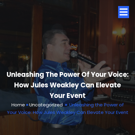
Unleashing The Power Of Your Voice:
How Jules Weakley Can Elevate
Your Event
Home
»
Uncategorized
»
Unleashing the Power of
Your Voice: How Jules Weakley Can Elevate Your Event