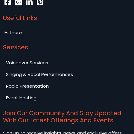
Useful Links
Hi there
Services
Voiceover Services
Singing & Vocal Performances
Radio Presentation
Event Hosting
Join Our Community And Stay Updated
With Our Latest Offerings And Events.
Sign up to receive insights, news, and exclusive offers