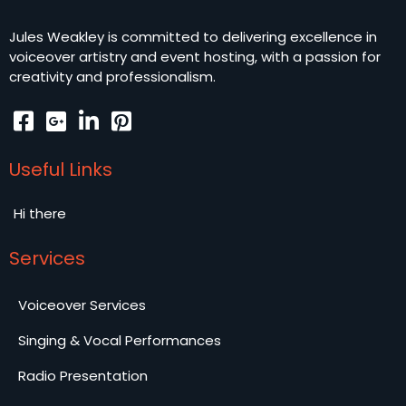
Jules Weakley is committed to delivering excellence in
voiceover artistry and event hosting, with a passion for
creativity and professionalism.
Useful Links
Hi there
Services
Voiceover Services
Singing & Vocal Performances
Radio Presentation