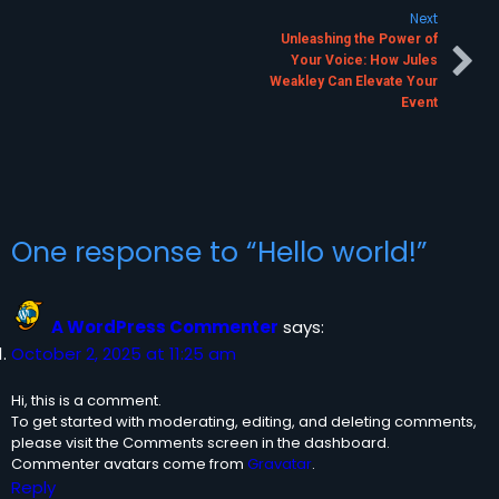
Next
Unleashing the Power of
Your Voice: How Jules
Weakley Can Elevate Your
Event
One response to “Hello world!”
A WordPress Commenter
says:
October 2, 2025 at 11:25 am
Hi, this is a comment.
To get started with moderating, editing, and deleting comments,
please visit the Comments screen in the dashboard.
Commenter avatars come from
Gravatar
.
Reply