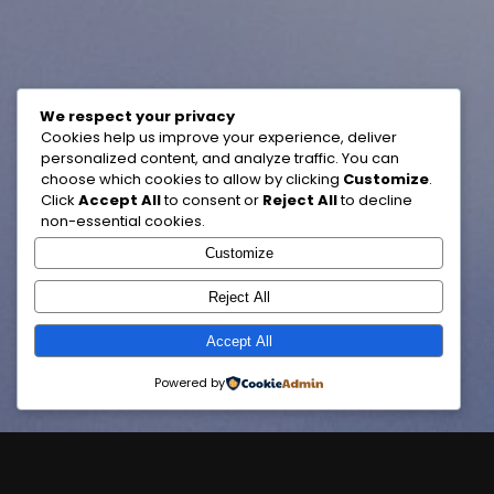
We respect your privacy
Cookies help us improve your experience, deliver
personalized content, and analyze traffic. You can
choose which cookies to allow by clicking
Customize
.
Click
Accept All
to consent or
Reject All
to decline
non-essential cookies.
Customize
Reject All
Accept All
Powered by