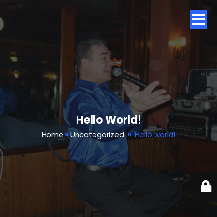
Hello World!
Home
»
Uncategorized
»
Hello world!