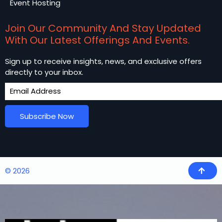
Event Hosting
Join Our Community And Stay Updated
With Our Latest Offerings And Events.
Sign up to receive insights, news, and exclusive offers
directly to your inbox.
Subscribe Now
© 2026