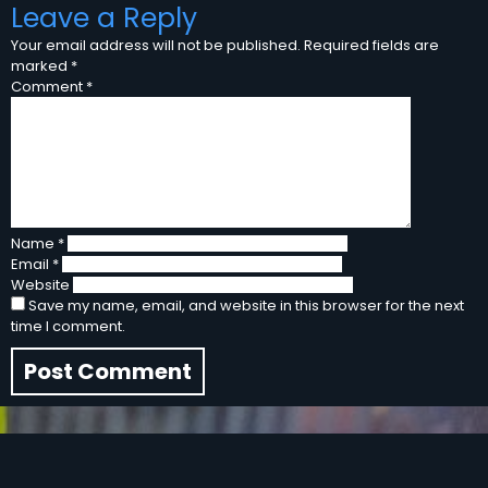
Leave a Reply
Your email address will not be published.
Required fields are
marked
*
Comment
*
Name
*
Email
*
Website
Save my name, email, and website in this browser for the next
time I comment.