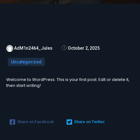
AdM1n2464_Jules
October 2, 2025
Uncategorized
Welcome to WordPress. This is your first post. Edit or delete it,
then start writing!
Share on Facebook
Share on Twitter